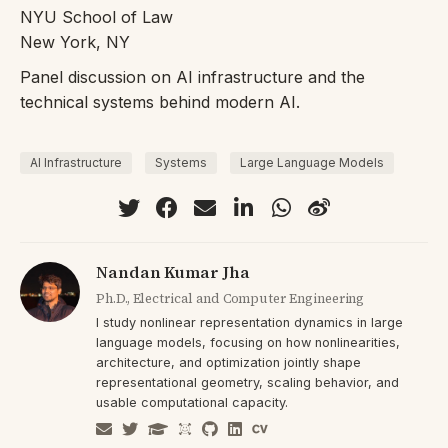
NYU School of Law
New York, NY
Panel discussion on AI infrastructure and the
technical systems behind modern AI.
AI Infrastructure
Systems
Large Language Models
Nandan Kumar Jha
Ph.D., Electrical and Computer Engineering
I study nonlinear representation dynamics in large
language models, focusing on how nonlinearities,
architecture, and optimization jointly shape
representational geometry, scaling behavior, and
usable computational capacity.