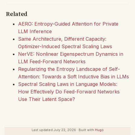
Related
AERO: Entropy-Guided Attention for Private
LLM Inference
Same Architecture, Different Capacity:
Optimizer-Induced Spectral Scaling Laws
NerVE: Nonlinear Eigenspectrum Dynamics in
LLM Feed-Forward Networks
Regularizing the Entropy Landscape of Self-
Attention: Towards a Soft Inductive Bias in LLMs
Spectral Scaling Laws in Language Models:
How Effectively Do Feed-Forward Networks
Use Their Latent Space?
Last updated July 22, 2026 · Built with
Hugo