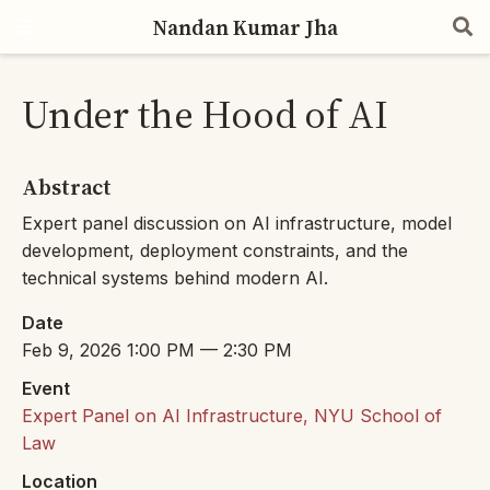
Nandan Kumar Jha
Under the Hood of AI
Abstract
Expert panel discussion on AI infrastructure, model
development, deployment constraints, and the
technical systems behind modern AI.
Date
Feb 9, 2026 1:00 PM — 2:30 PM
Event
Expert Panel on AI Infrastructure, NYU School of
Law
Location