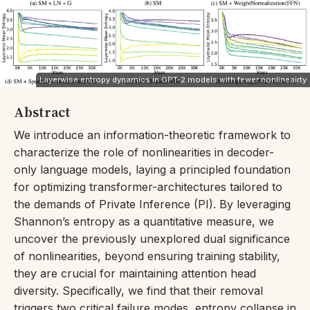
Layerwise entropy dynamics in GPT-2 models with fewer nonlineairty
Abstract
We introduce an information-theoretic framework to
characterize the role of nonlinearities in decoder-
only language models, laying a principled foundation
for optimizing transformer-architectures tailored to
the demands of Private Inference (PI). By leveraging
Shannon’s entropy as a quantitative measure, we
uncover the previously unexplored dual significance
of nonlinearities, beyond ensuring training stability,
they are crucial for maintaining attention head
diversity. Specifically, we find that their removal
triggers two critical failure modes, entropy collapse in