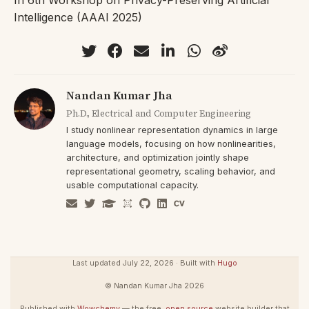
Intelligence (AAAI 2025)
Nandan Kumar Jha
Ph.D., Electrical and Computer Engineering
I study nonlinear representation dynamics in large
language models, focusing on how nonlinearities,
architecture, and optimization jointly shape
representational geometry, scaling behavior, and
usable computational capacity.
Last updated July 22, 2026 · Built with
Hugo
© Nandan Kumar Jha 2026
Published with
Wowchemy
— the free,
open source
website builder that