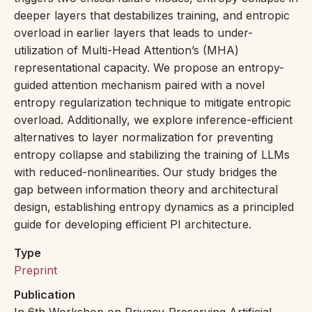
deeper layers that destabilizes training, and entropic
overload in earlier layers that leads to under-
utilization of Multi-Head Attention’s (MHA)
representational capacity. We propose an entropy-
guided attention mechanism paired with a novel
entropy regularization technique to mitigate entropic
overload. Additionally, we explore inference-efficient
alternatives to layer normalization for preventing
entropy collapse and stabilizing the training of LLMs
with reduced-nonlinearities. Our study bridges the
gap between information theory and architectural
design, establishing entropy dynamics as a principled
guide for developing efficient PI architecture.
Type
Preprint
Publication
In 6th Workshop on Privacy-Preserving Artificial