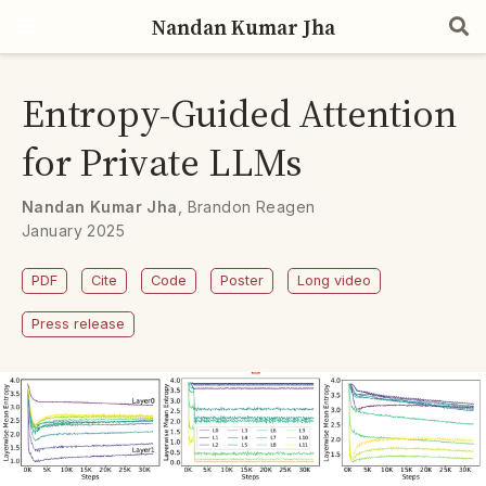
Nandan Kumar Jha
Entropy-Guided Attention
for Private LLMs
Nandan Kumar Jha
,
Brandon Reagen
January 2025
PDF
Cite
Code
Poster
Long video
Press release