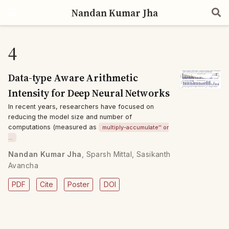
Nandan Kumar Jha
4
Data-type Aware Arithmetic
Intensity for Deep Neural Networks
In recent years, researchers have focused on
reducing the model size and number of
computations (measured as
multiply-accumulate'' or
…
Nandan Kumar Jha
,
Sparsh Mittal
,
Sasikanth
Avancha
PDF
Cite
Poster
DOI