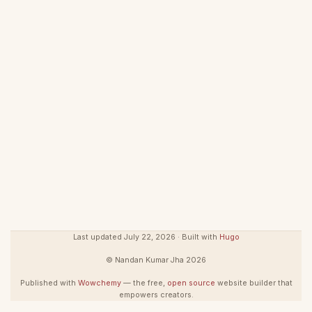
Last updated July 22, 2026 · Built with
Hugo
© Nandan Kumar Jha 2026
Published with
Wowchemy
— the free,
open source
website builder that
empowers creators.